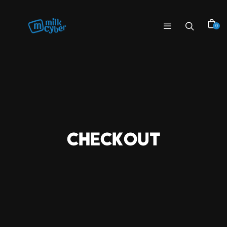
0
CHECKOUT