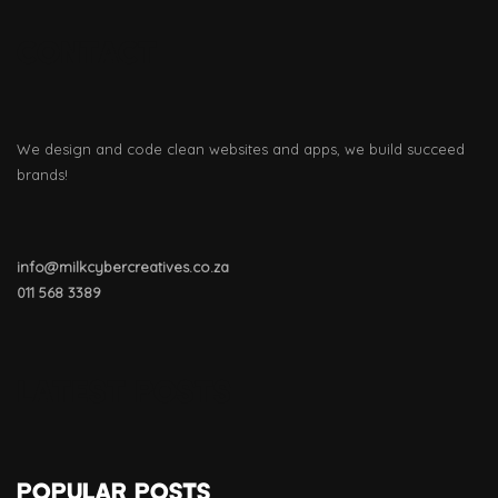
CONTACT
We design and code clean websites and apps, we build succeed
brands!
info@milkcybercreatives.co.za
011
568 3389
LATEST POSTS
POPULAR POSTS