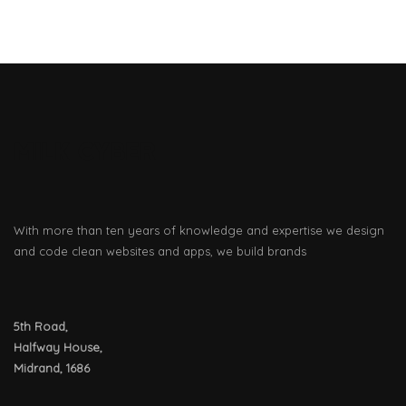
MILK CYBER
With more than ten years of knowledge and expertise we design
and code clean websites and apps, we build brands
5th Road,
Halfway House,
Midrand, 1686