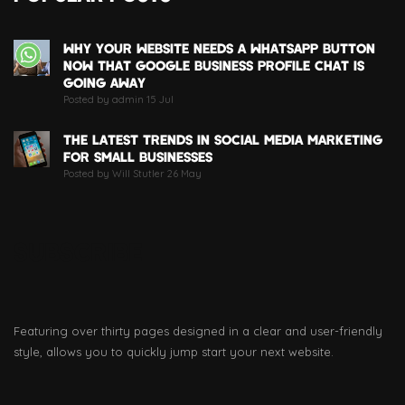
WHY YOUR WEBSITE NEEDS A WHATSAPP BUTTON
NOW THAT GOOGLE BUSINESS PROFILE CHAT IS
GOING AWAY
Posted by admin 15 Jul
THE LATEST TRENDS IN SOCIAL MEDIA MARKETING
FOR SMALL BUSINESSES
Posted by Will Stutler 26 May
SUBSCRIBE
Featuring over thirty pages designed in a clear and user-friendly
style, allows you to quickly jump start your next website.