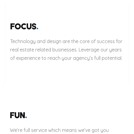
FOCUS
.
Technology and design are the core of success for
real estate related businesses. Leverage our years
of experience to reach your agency’s full potential.
FUN
.
We’re full service which means we’ve got you