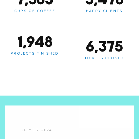
CUPS OF COFFEE
HAPPY CLIENTS
1,948
6,375
PROJECTS FINISHED
TICKETS CLOSED
JULY 15, 2024