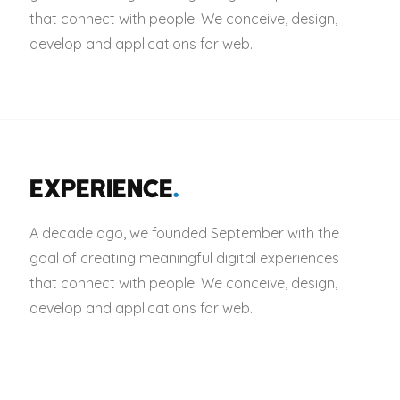
that connect with people. We conceive, design,
develop and applications for web.
EXPERIENCE
.
A decade ago, we founded September with the
goal of creating meaningful digital experiences
that connect with people. We conceive, design,
develop and applications for web.