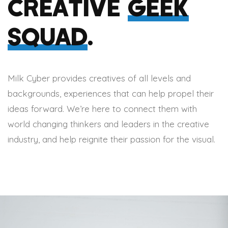
CREATIVE
GEEK
SQUAD
.
Milk Cyber provides creatives of all levels and
backgrounds, experiences that can help propel their
ideas forward. We’re here to connect them with
world changing thinkers and leaders in the creative
industry, and help reignite their passion for the visual.