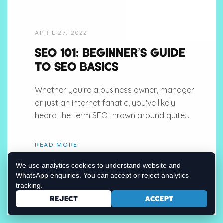
APRIL 27, 2022
SEO 101: BEGINNER’S GUIDE
TO SEO BASICS
Whether you're a business owner, manager
or just an internet fanatic, you've likely
heard the term SEO thrown around quite...
READ MORE
We use analytics cookies to understand website and
WhatsApp enquiries. You can accept or reject analytics
tracking.
REJECT
ACCEPT