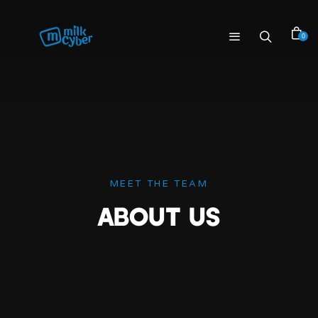
0
MEET THE TEAM
ABOUT US