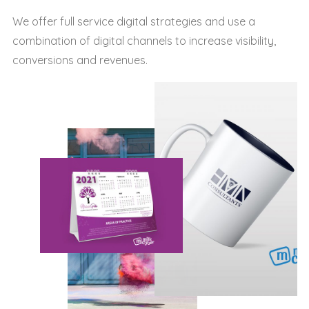
We offer full service digital strategies and use a
combination of digital channels to increase visibility,
conversions and revenues.