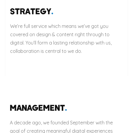
STRATEGY
.
We’re full service which means we’ve got you
covered on design & content right through to
digital. You’ll form a lasting relationship with us,
collaboration is central to we do.
MANAGEMENT
.
A decade ago, we founded September with the
goal of creating meaningful digital experiences