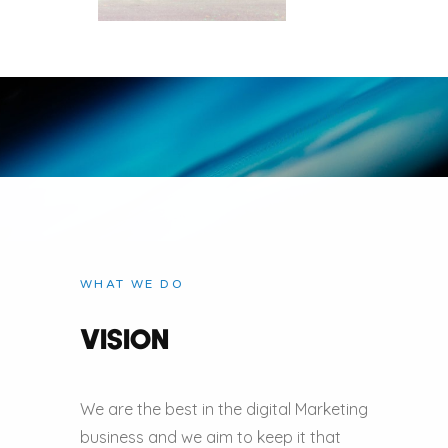
WHAT WE DO
VISION
We are the best in the digital Marketing
business and we aim to keep it that