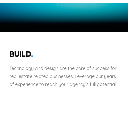
BUILD
.
Technology and design are the core of success for
real estate related businesses. Leverage our years
of experience to reach your agency’s full potential.