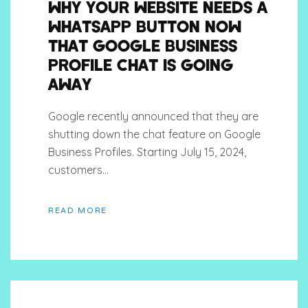
WHY YOUR WEBSITE NEEDS A
WHATSAPP BUTTON NOW
THAT GOOGLE BUSINESS
PROFILE CHAT IS GOING
AWAY
Google recently announced that they are
shutting down the chat feature on Google
Business Profiles. Starting July 15, 2024,
customers...
READ MORE