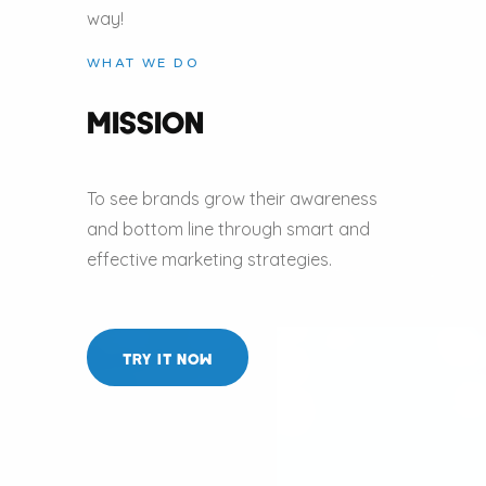
way!
WHAT WE DO
MISSION
To see brands grow their awareness
and bottom line through smart and
effective marketing strategies.
TRY IT NOW