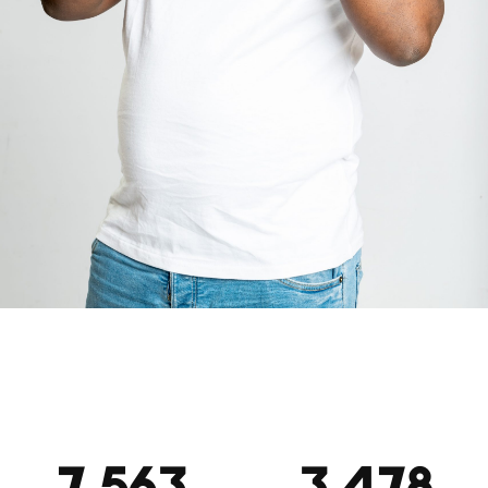
7,563
3,478