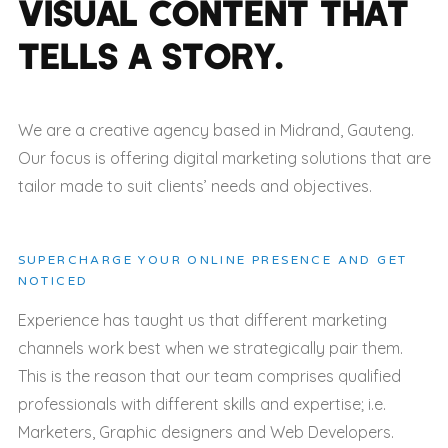
VISUAL CONTENT
THAT
TELLS A STORY
.
We are a creative agency based in Midrand, Gauteng.
Our focus is offering digital marketing solutions that are
tailor made to suit clients’ needs and objectives.
SUPERCHARGE YOUR ONLINE PRESENCE AND GET
NOTICED
Experience has taught us that different marketing
channels work best when we strategically pair them.
This is the reason that our team comprises qualified
professionals with different skills and expertise; i.e.
Marketers, Graphic designers and Web Developers.