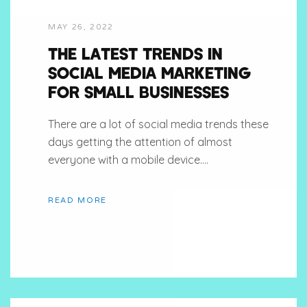
MAY 26, 2022
THE LATEST TRENDS IN
SOCIAL MEDIA MARKETING
FOR SMALL BUSINESSES
There are a lot of social media trends these
days getting the attention of almost
everyone with a mobile device....
READ MORE