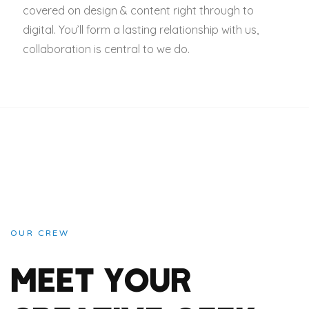
covered on design & content right through to
digital. You’ll form a lasting relationship with us,
collaboration is central to we do.
OUR CREW
MEET YOUR