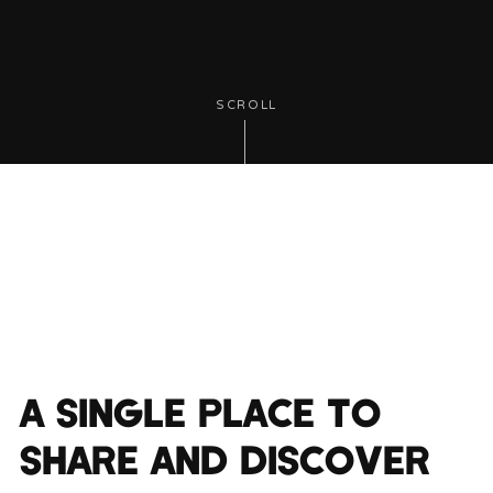
SCROLL
A SINGLE PLACE TO
SHARE AND DISCOVER