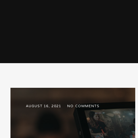
AUGUST 16, 2021
NO COMMENTS