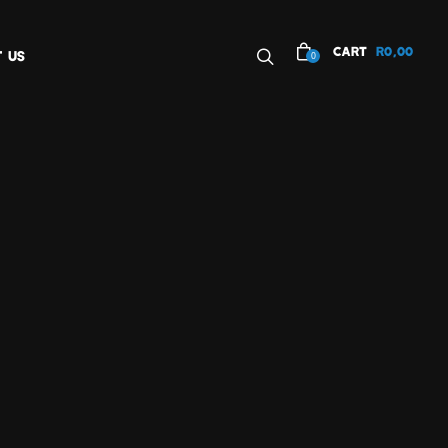
CART
R
0,00
 US
0