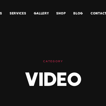
S
SERVICES
GALLERY
SHOP
BLOG
CONTACT
Web
Design
Architectural
Design
Photography
CATEGORY
VIDEO