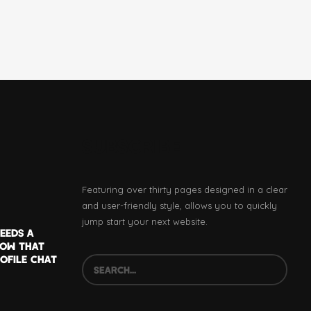
SUBSCRIBE
Featuring over thirty pages designed in a clear
and user-friendly style, allows you to quickly
jump start your next website.
EEDS A
NOW THAT
OFILE CHAT
SEARCH