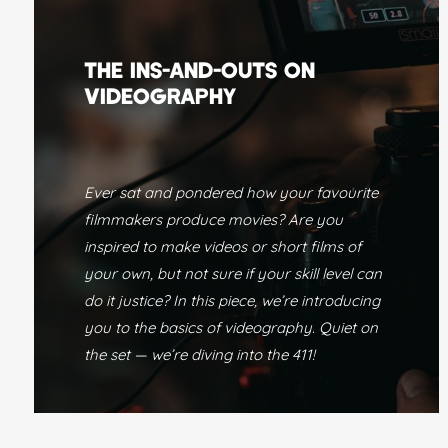
THE INS-AND-OUTS ON
VIDEOGRAPHY
Ever sat and pondered how your favourite
filmmakers produce movies? Are you
inspired to make videos or short films of
your own, but not sure if your skill level can
do it justice? In this piece, we’re introducing
you to the basics of videography. Quiet on
the set — we’re diving into the 411!