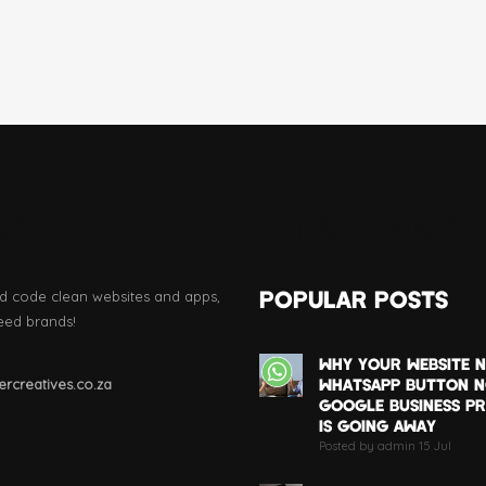
ACT
LATEST POSTS
POPULAR POSTS
d code clean websites and apps,
eed brands!
WHY YOUR WEBSITE N
WHATSAPP BUTTON 
rcreatives.co.za
GOOGLE BUSINESS PR
IS GOING AWAY
Posted by admin 15 Jul