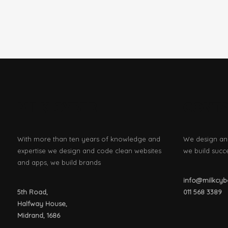
MILK CYBER
CONT
With more than ten years of knowledge and
We design an
expertise we design and code clean websites
we build succ
and apps, we build brands
info@milkcybe
5th Road,
011
568 3389
Halfway House,
Midrand, 1686