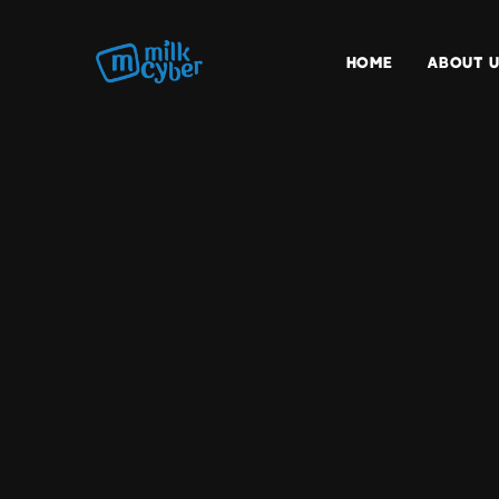
HOME
ABOUT U